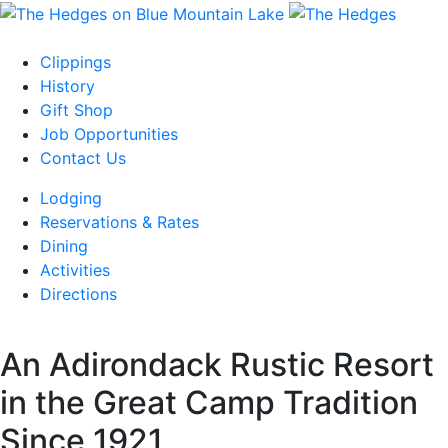
Skip
to
content
Clippings
History
Gift Shop
Job Opportunities
Contact Us
Lodging
Reservations & Rates
Dining
Activities
Directions
An Adirondack Rustic Resort
in the Great Camp Tradition
Since 1921