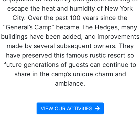
escape the heat and humidity of New York
City. Over the past 100 years since the
“General’s Camp” became The Hedges, many
buildings have been added, and improvements
made by several subsequent owners. They
have preserved this famous rustic resort so
future generations of guests can continue to
share in the camp’s unique charm and
ambiance.
VIEW OUR ACTIVitIES