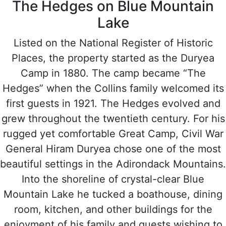
The Hedges on Blue Mountain
Lake
Listed on the National Register of Historic
Places, the property started as the Duryea
Camp in 1880. The camp became “The
Hedges” when the Collins family welcomed its
first guests in 1921. The Hedges evolved and
grew throughout the twentieth century. For his
rugged yet comfortable Great Camp, Civil War
General Hiram Duryea chose one of the most
beautiful settings in the Adirondack Mountains.
Into the shoreline of crystal-clear Blue
Mountain Lake he tucked a boathouse, dining
room, kitchen, and other buildings for the
enjoyment of his family and guests wishing to