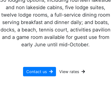
and non lakeside cabins, five lodge suites,
twelve lodge rooms, a full-service dining room
serving breakfast and dinner daily; and boats,
docks, a beach, tennis court, activities pavilion
and a game room available for guest use from
early June until mid-October.
Contact us
View rates