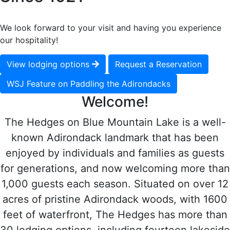
We look forward to your visit and having you experience
our hospitality!
View lodging options
Request a Reservation
WSJ Feature on Paddling the Adirondacks
Welcome!
The Hedges on Blue Mountain Lake is a well-
known Adirondack landmark that has been
enjoyed by individuals and families as guests
for generations, and now welcoming more than
1,000 guests each season. Situated on over 12
acres of pristine Adirondack woods, with 1600
feet of waterfront, The Hedges has more than
30 lodging options, including fourteen lakeside