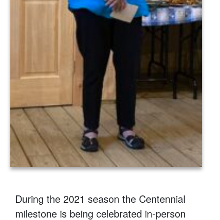
During the 2021 season the Centennial
milestone is being celebrated in-person