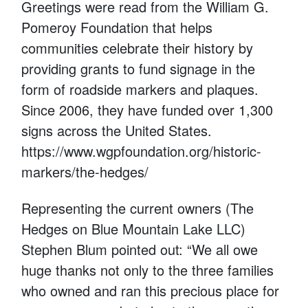
Greetings were read from the William G.
Pomeroy Foundation that helps
communities celebrate their history by
providing grants to fund signage in the
form of roadside markers and plaques.
Since 2006, they have funded over 1,300
signs across the United States.
https://www.wgpfoundation.org/historic-
markers/the-hedges/
Representing the current owners (The
Hedges on Blue Mountain Lake LLC)
Stephen Blum pointed out: “We all owe
huge thanks not only to the three families
who owned and ran this precious place for