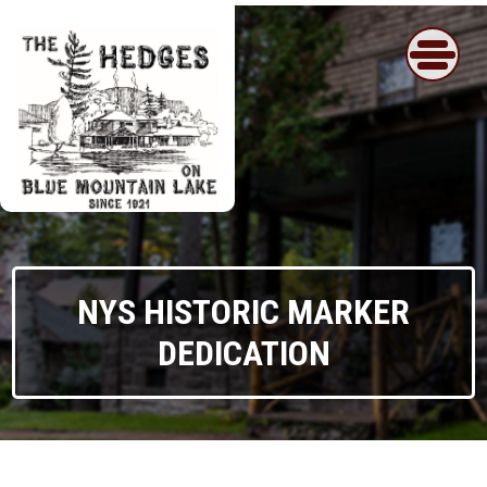
Skip
to
content
NYS HISTORIC MARKER
DEDICATION