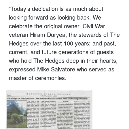
“Today’s dedication is as much about
looking forward as looking back. We
celebrate the original owner, Civil War
veteran Hiram Duryea; the stewards of The
Hedges over the last 100 years; and past,
current, and future generations of guests
who hold The Hedges deep in their hearts,”
expressed Mike Salvatore who served as
master of ceremonies.