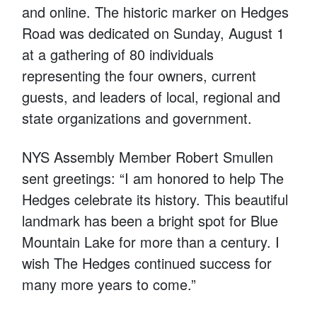
and online. The historic marker on Hedges
Road was dedicated on Sunday, August 1
at a gathering of 80 individuals
representing the four owners, current
guests, and leaders of local, regional and
state organizations and government.
NYS Assembly Member Robert Smullen
sent greetings: “I am honored to help The
Hedges celebrate its history. This beautiful
landmark has been a bright spot for Blue
Mountain Lake for more than a century. I
wish The Hedges continued success for
many more years to come.”