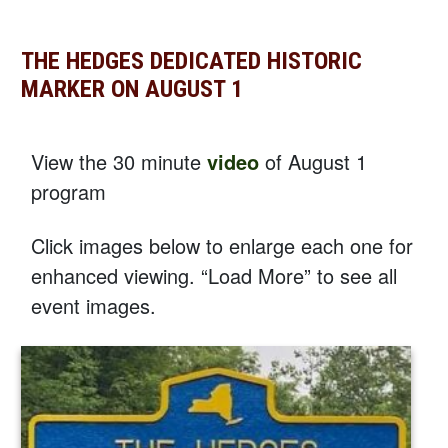
THE HEDGES DEDICATED HISTORIC
MARKER ON AUGUST 1
View the 30 minute
video
of August 1
program
Click images below to enlarge each one for
enhanced viewing. “Load More” to see all
event images.