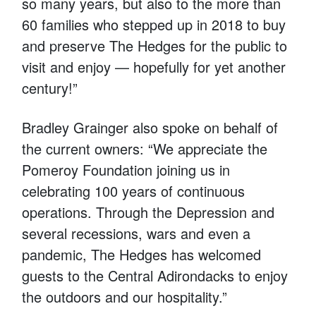
so many years, but also to the more than
60 families who stepped up in 2018 to buy
and preserve The Hedges for the public to
visit and enjoy — hopefully for yet another
century!”
Bradley Grainger also spoke on behalf of
the current owners: “We appreciate the
Pomeroy Foundation joining us in
celebrating 100 years of continuous
operations. Through the Depression and
several recessions, wars and even a
pandemic, The Hedges has welcomed
guests to the Central Adirondacks to enjoy
the outdoors and our hospitality.”