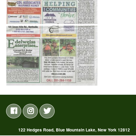
122 Hedges Road, Blue Mountain Lake, New York 12812