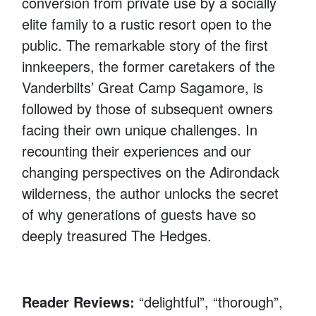
conversion from private use by a socially
elite family to a rustic resort open to the
public. The remarkable story of the first
innkeepers, the former caretakers of the
Vanderbilts’ Great Camp Sagamore, is
followed by those of subsequent owners
facing their own unique challenges. In
recounting their experiences and our
changing perspectives on the Adirondack
wilderness, the author unlocks the secret
of why generations of guests have so
deeply treasured The Hedges.
Reader Reviews:
“delightful”, “thorough”,