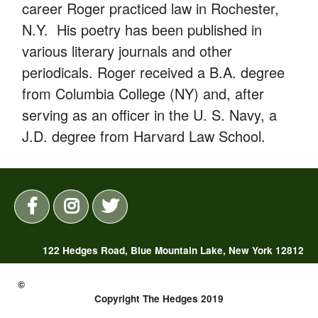
career Roger practiced law in Rochester,
N.Y. His poetry has been published in
various literary journals and other
periodicals. Roger received a B.A. degree
from Columbia College (NY) and, after
serving as an officer in the U. S. Navy, a
J.D. degree from Harvard Law School.
122 Hedges Road, Blue Mountain Lake, New York 12812
(518) 352-7325 |
reservations@thehedges.com
©
Copyright The Hedges 2019