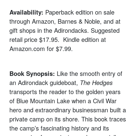
Availability:
Paperback edition on sale
through Amazon, Barnes & Noble, and at
gift shops in the Adirondacks. Suggested
retail price $17.95. Kindle edition at
Amazon.com for $7.99.
Book Synopsis:
Like the smooth entry of
an Adirondack guideboat,
The Hedges
transports the reader to the golden years
of Blue Mountain Lake when a Civil War
hero and extraordinary businessman built a
private camp on its shore. This book traces
the camp’s fascinating history and its