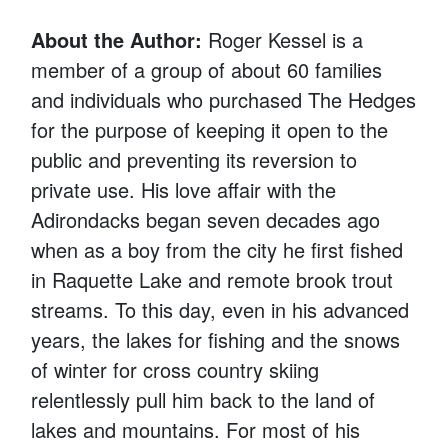
About the Author:
Roger Kessel is a
member of a group of about 60 families
and individuals who purchased The Hedges
for the purpose of keeping it open to the
public and preventing its reversion to
private use. His love affair with the
Adirondacks began seven decades ago
when as a boy from the city he first fished
in Raquette Lake and remote brook trout
streams. To this day, even in his advanced
years, the lakes for fishing and the snows
of winter for cross country skiing
relentlessly pull him back to the land of
lakes and mountains. For most of his