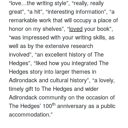
“love…the writing style”, “really, really
great”, “a hit”, “interesting information”, “a
remarkable work that will occupy a place of
honor on my shelves”, “
loved
your book”,
“was impressed with your writing skills, as
well as by the extensive research
involved”, “an excellent history of The
Hedges”, “liked how you integrated The
Hedges story into larger themes in
Adirondack and cultural history”, “a lovely,
timely gift to The Hedges and wider
Adirondack community on the occasion of
th
The Hedges’ 100
anniversary as a public
accommodation.”