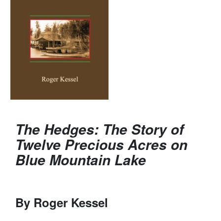
The Hedges: The Story of
Twelve Precious Acres on
Blue Mountain Lake
By Roger Kessel