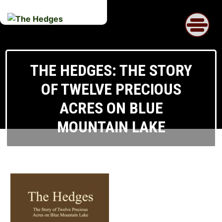
Skip
to
content
THE HEDGES: THE STORY
OF TWELVE PRECIOUS
ACRES ON BLUE
MOUNTAIN LAKE