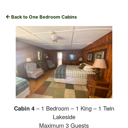
Back to One Bedroom Cabins
Cabin 4
– 1 Bedroom – 1 King – 1 Twin
Lakeside
Maximum 3 Guests