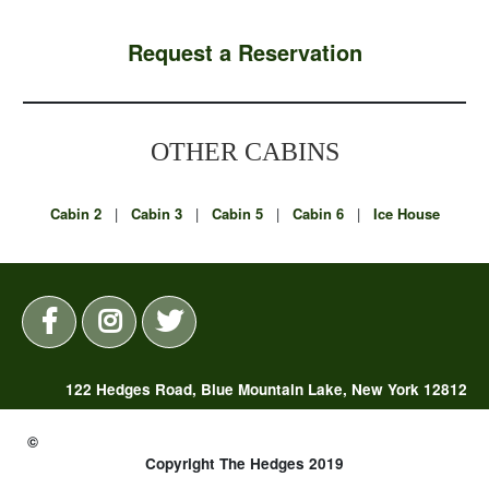
Request a Reservation
OTHER CABINS
Cabin 2
|
Cabin 3
|
Cabin 5
|
Cabin 6
|
Ice House
122 Hedges Road, Blue Mountain Lake, New York 12812
(518) 352-7325 |
reservations@thehedges.com
©
Copyright The Hedges 2019