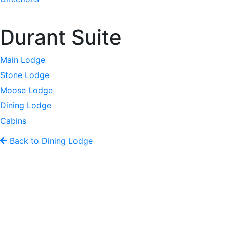
Durant Suite
Main Lodge
Stone Lodge
Moose Lodge
Dining Lodge
Cabins
Back to Dining Lodge