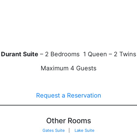
Durant Suite
– 2 Bedrooms 1 Queen – 2 Twins
Maximum 4 Guests
Request a Reservation
Other Rooms
Gates Suite
|
Lake Suite