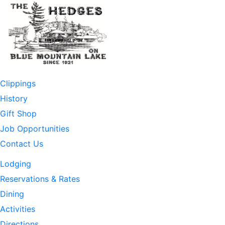
Skip
to
content
Clippings
History
Gift Shop
Job Opportunities
Contact Us
Lodging
Reservations & Rates
Dining
Activities
Directions