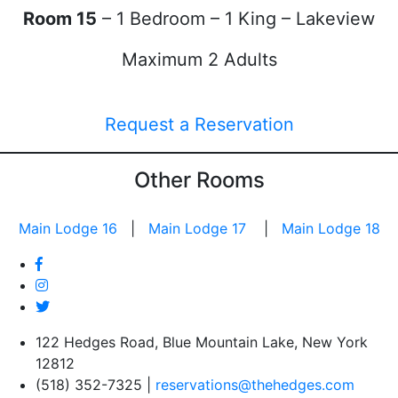
Room 15
– 1 Bedroom – 1 King – Lakeview
Maximum 2 Adults
Request a Reservation
Other Rooms
Main Lodge 16
|
Main Lodge 17
|
Main Lodge 18
122 Hedges Road, Blue Mountain Lake, New York
12812
(518) 352-7325 |
reservations@thehedges.com