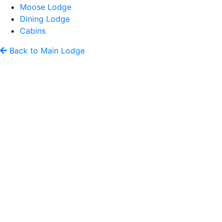
Moose Lodge
Dining Lodge
Cabins
Back to Main Lodge