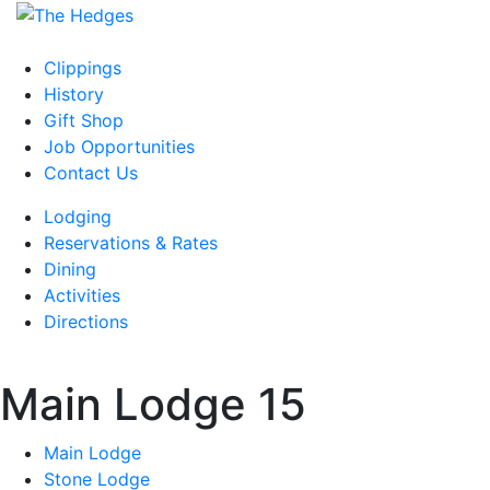
Skip
to
content
Clippings
History
Gift Shop
Job Opportunities
Contact Us
Lodging
Reservations & Rates
Dining
Activities
Directions
Main Lodge 15
Main Lodge
Stone Lodge