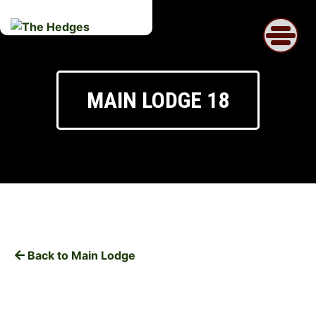
Skip
to
content
MAIN LODGE 18
Back to Main Lodge