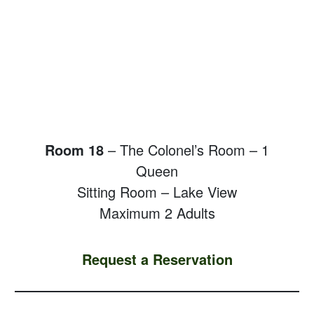
Room 18
– The Colonel’s Room – 1
Queen
Sitting Room – Lake View
Maximum 2 Adults
Request a Reservation