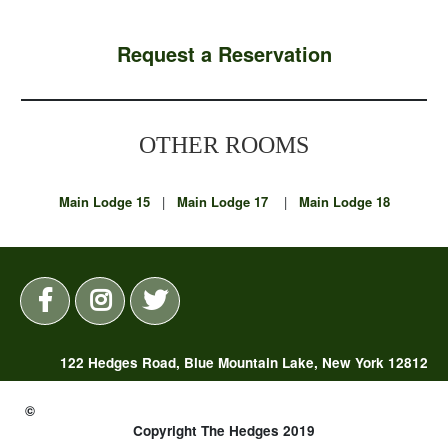
Request a Reservation
OTHER ROOMS
Main Lodge 15
|
Main Lodge 17
|
Main Lodge 18
122 Hedges Road, Blue Mountain Lake, New York 12812
(518) 352-7325 |
reservations@thehedges.com
©
Copyright The Hedges 2019