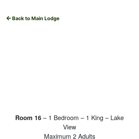
Back to Main Lodge
Room 16
– 1 Bedroom – 1 King – Lake
View
Maximum 2 Adults