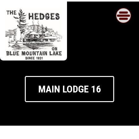
Skip
to
content
MAIN LODGE 16